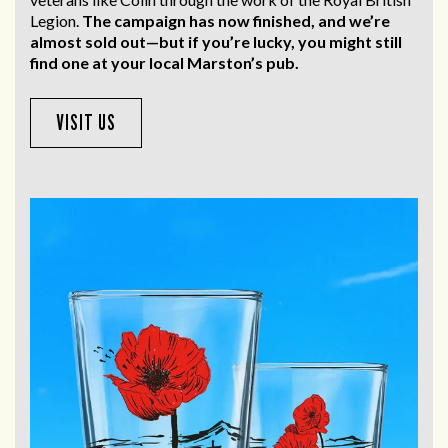
Legion.
The campaign has now finished, and we’re
almost sold out—but if you’re lucky, you might still
find one at your local Marston’s pub.
VISIT US