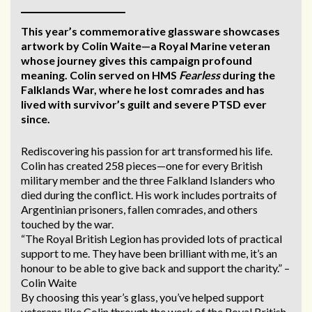
This year’s commemorative glassware showcases
artwork by Colin Waite—a Royal Marine veteran
whose journey gives this campaign profound
meaning. Colin served on HMS
Fearless
during the
Falklands War, where he lost comrades and has
lived with survivor’s guilt and severe PTSD ever
since.
Rediscovering his passion for art transformed his life.
Colin has created 258 pieces—one for every British
military member and the three Falkland Islanders who
died during the conflict. His work includes portraits of
Argentinian prisoners, fallen comrades, and others
touched by the war.
“The Royal British Legion has provided lots of practical
support to me. They have been brilliant with me, it’s an
honour to be able to give back and support the charity.” –
Colin Waite
By choosing this year’s glass, you’ve helped support
veterans like Colin through the work of the Royal British