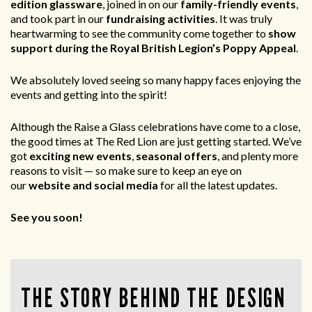
edition glassware
, joined in on our
family-friendly events
,
and took part in our
fundraising activities
. It was truly
heartwarming to see the community come together to
show
support during the Royal British Legion’s Poppy Appeal
.
We absolutely loved seeing so many happy faces enjoying the
events and getting into the spirit!
Although the Raise a Glass celebrations have come to a close,
the good times at The Red Lion are just getting started. We’ve
got
exciting new events
,
seasonal offers
, and plenty more
reasons to visit — so make sure to keep an eye on
our
website and social media
for all the latest updates.
See you soon!
THE STORY BEHIND THE DESIGN