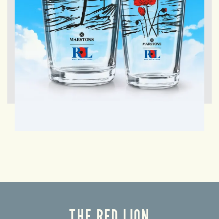
THE RED LION