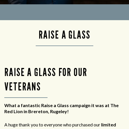
RAISE A GLASS
RAISE A GLASS FOR OUR
VETERANS
What a fantastic Raise a Glass campaign it was at The
Red Lion in Brereton, Rugeley!
A huge thank you to everyone who purchased our
limited