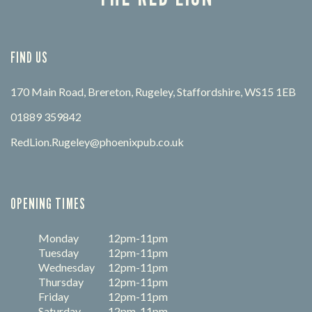
FIND US
170 Main Road, Brereton, Rugeley, Staffordshire, WS15 1EB
01889 359842
RedLion.Rugeley@phoenixpub.co.uk
OPENING TIMES
Monday
12pm-11pm
Tuesday
12pm-11pm
Wednesday
12pm-11pm
Thursday
12pm-11pm
Friday
12pm-11pm
Saturday
12pm-11pm