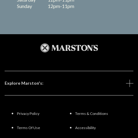
Sunday
12pm-11pm
Explore Marston's:
Privacy Policy
Terms & Conditions
Terms Of Use
Accessibility