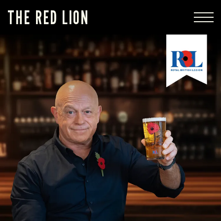
THE RED LION