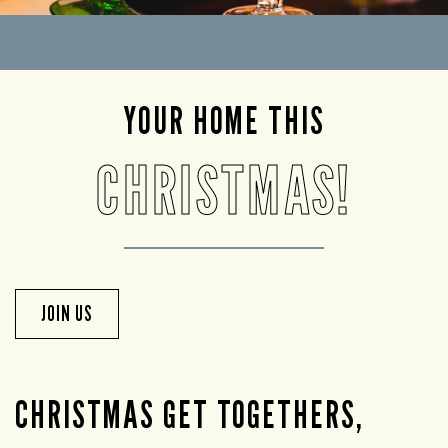
YOUR HOME THIS
CHRISTMAS!
JOIN US
CHRISTMAS GET TOGETHERS,