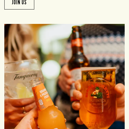
JOIN US