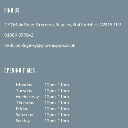
FIND US
170 Main Road, Brereton, Rugeley, Staffordshire, WS15 1EB
01889 359842
RedLion.Rugeley@phoenixpub.co.uk
OPENING TIMES
Monday
12pm-11pm
Tuesday
12pm-11pm
Wednesday
12pm-11pm
Thursday
12pm-11pm
Friday
12pm-11pm
Saturday
12pm-11pm
Sunday
12pm-11pm