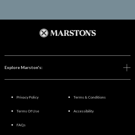
Explore Marston's:
Privacy Policy
Terms & Conditions
Terms Of Use
Accessibility
FAQs