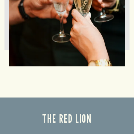
THE RED LION