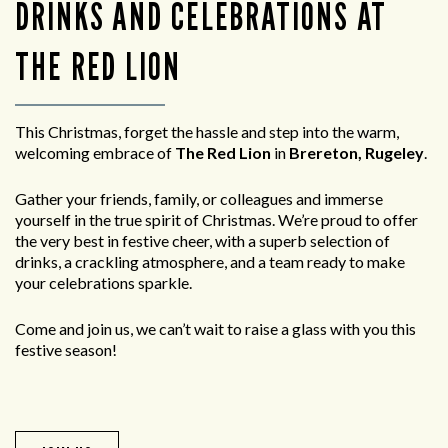
DRINKS AND CELEBRATIONS AT
THE RED LION
This Christmas, forget the hassle and step into the warm,
welcoming embrace of
The Red Lion
in
Brereton, Rugeley
.
Gather your friends, family, or colleagues and immerse
yourself in the true spirit of Christmas. We’re proud to offer
the very best in festive cheer, with a superb selection of
drinks, a crackling atmosphere, and a team ready to make
your celebrations sparkle.
Come and join us, we can’t wait to raise a glass with you this
festive season!