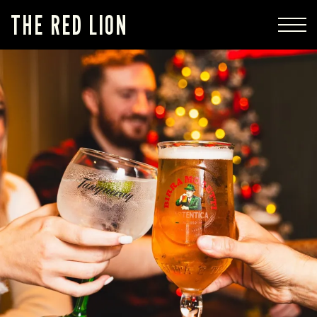
THE RED LION