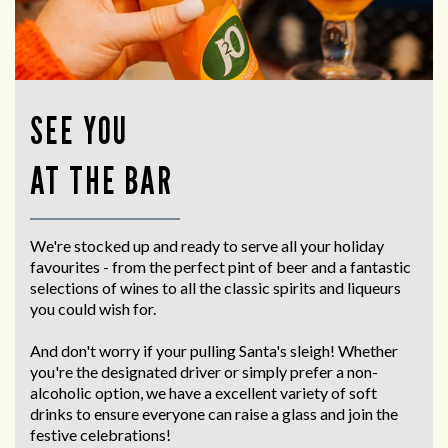
SEE YOU
AT THE BAR
We're stocked up and ready to serve all your holiday
favourites - from the perfect pint of beer and a fantastic
selections of wines to all the classic spirits and liqueurs
you could wish for.
And don't worry if your pulling Santa's sleigh! Whether
you're the designated driver or simply prefer a non-
alcoholic option, we have a excellent variety of soft
drinks to ensure everyone can raise a glass and join the
festive celebrations!