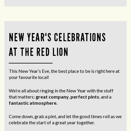
NEW YEAR'S CELEBRATIONS
AT THE RED LION
This New Year’s Eve, the best place to be is right here at
your favourite local!
We’re all about ringing in the New Year with the stuff
that matters:
great company
,
perfect pints
, and a
fantastic atmosphere
.
Come down, grab a pint, and let the good times roll as we
celebrate the start of a great year together.