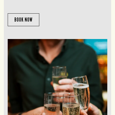
BOOK NOW