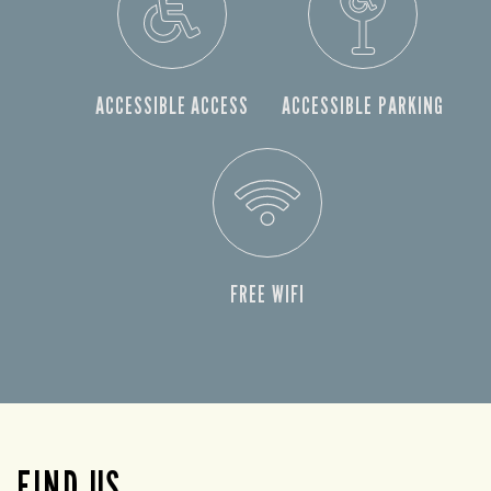
ACCESSIBLE ACCESS
ACCESSIBLE PARKING
FREE WIFI
FIND US