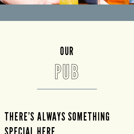
OUR
PUB
THERE’S ALWAYS SOMETHING
SPECIAL HERE