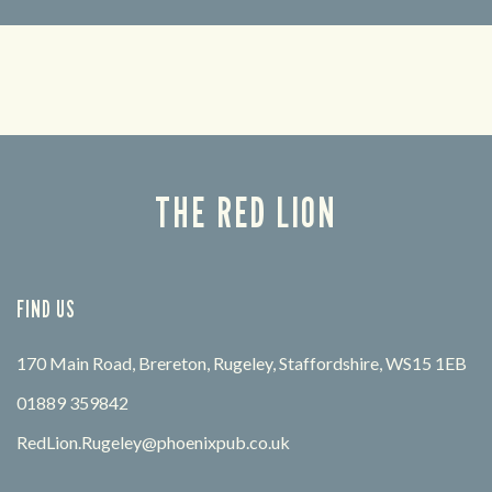
Looking for our offers? Look no further.
Let us
times 
THE RED LION
FIND US
170 Main Road, Brereton, Rugeley, Staffordshire, WS15 1EB
01889 359842
RedLion.Rugeley@phoenixpub.co.uk