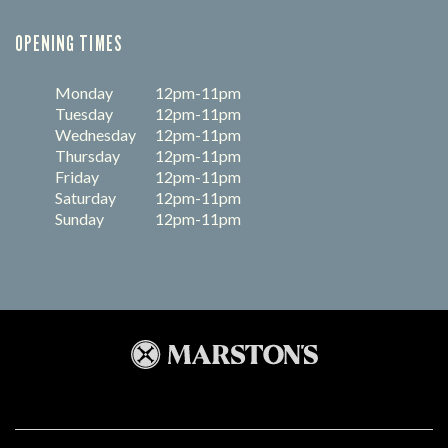
OPENING TIMES
Monday
12pm-11pm
Tuesday
12pm-11pm
Wednesday
12pm-11pm
Thursday
12pm-11pm
Friday
12pm-11pm
Saturday
12pm-11pm
Sunday
12pm-11pm