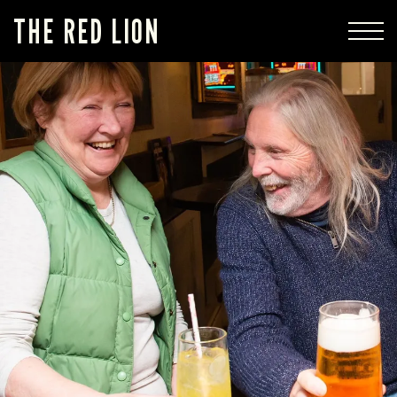
THE RED LION