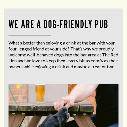
WE ARE A DOG-FRIENDLY PUB
What’s better than enjoying a drink at the bar with your
four-legged friend at your side? That’s why we proudly
welcome well-behaved dogs into the bar area at The Red
Lion and we love to keep them every bit as comfy as their
owners while enjoying a drink and maybe a treat or two.