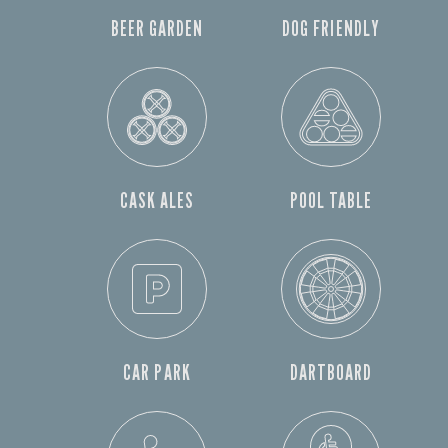
BEER GARDEN
DOG FRIENDLY
CASK ALES
POOL TABLE
CAR PARK
DARTBOARD