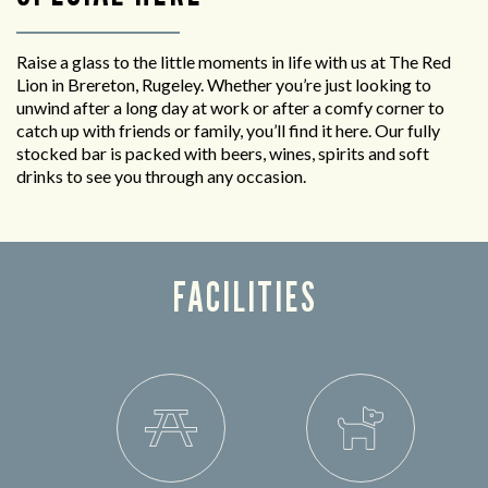
Raise a glass to the little moments in life with us at The Red
Lion in Brereton, Rugeley. Whether you’re just looking to
unwind after a long day at work or after a comfy corner to
catch up with friends or family, you’ll find it here. Our fully
stocked bar is packed with beers, wines, spirits and soft
drinks to see you through any occasion.
FACILITIES