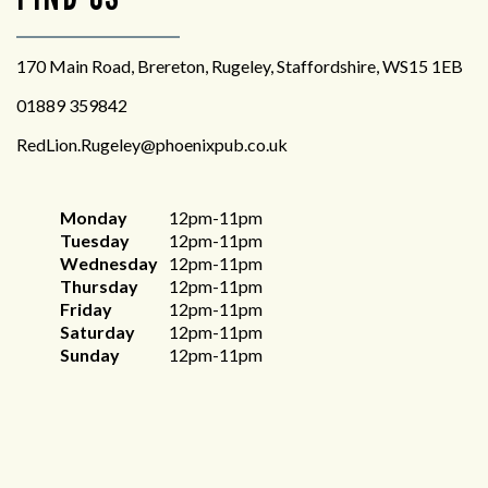
170 Main Road, Brereton, Rugeley, Staffordshire, WS15 1EB
01889 359842
RedLion.Rugeley@phoenixpub.co.uk
Monday
12pm-11pm
Tuesday
12pm-11pm
Wednesday
12pm-11pm
Thursday
12pm-11pm
Friday
12pm-11pm
Saturday
12pm-11pm
Sunday
12pm-11pm